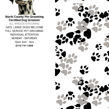
North County Pet Grooming
Certified Dog Groomer
ALL BREEDS GROOMING
CATS, LARGE DOGS WELCOME
FULL SERVICE PET GROOMING
INDIVIDUAL ATTENTION
MONDAY - SATURDAY
Open 6am - 4pm
(314) 741-1889