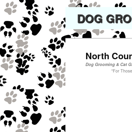
DOG GROO
North Cou
Dog Grooming & Cat G
"For Those Who K