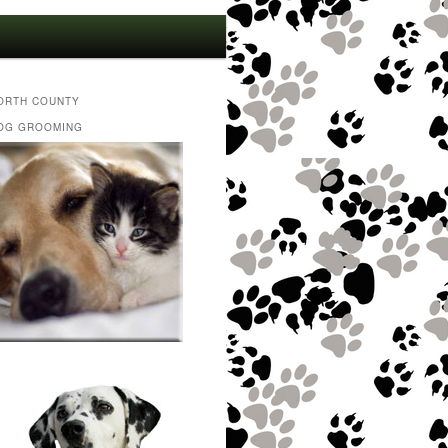
ORTH COUNTY
OG GROOMING