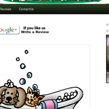
Reviews
ContactUs
N
D