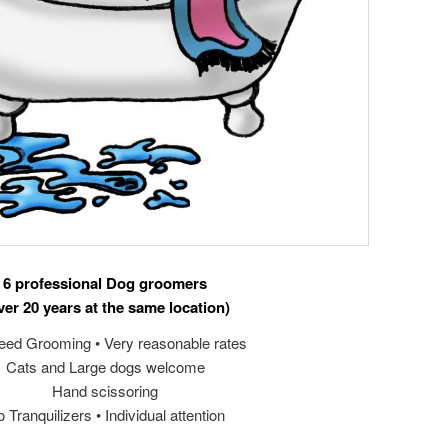
6 professional Dog groomers
ver 20 years at the same location)
reed Grooming • Very reasonable rates
Cats and Large dogs welcome
Hand scissoring
 Tranquilizers • Individual attention