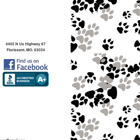
4405 N Us Highway 67
Florissant, MO. 63034