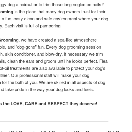
aggy dog a haircut or to trim those long neglected nails?
ooming
is the place that many dog owners trust for their
s a fun, easy clean and safe environment where your dog
y. Each visit is full of pampering.
Grooming
, we have created a spa-like atmosphere
dable, and "dog-gone" fun. Every dog grooming session
th, skin conditioner, and blow-dry. If necessary we trim
ils, clean the ears and groom until he looks perfect. Flea
t-oil treatments are also available to protect your dog's
lthier. Our professional staff will make your dog
for the both of you. We are skilled in all aspects of dog
nd take pride in the way your dog looks and feels.
ts the LOVE, CARE and RESPECT they deserve!