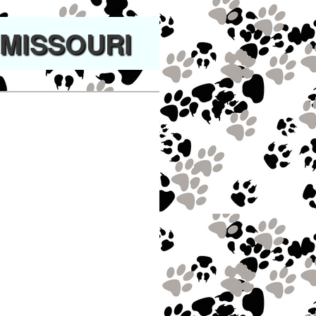
 MISSOURI