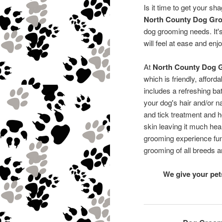
Is it time to get your sh
North County Dog Gr
dog grooming needs. It'
will feel at ease and enjo
At
North County Dog 
which is friendly, affor
includes a refreshing ba
your dog's hair and/or na
and tick treatment and ho
skin leaving it much hea
grooming experience fun 
grooming of all breeds a
We give your pe