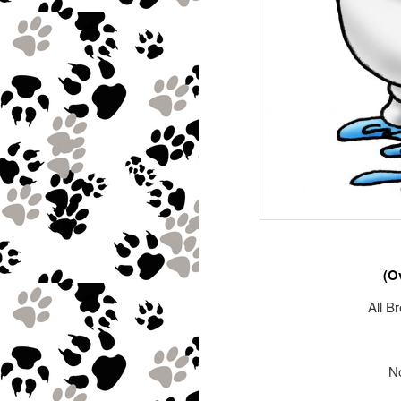
(O
All B
No