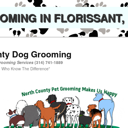
MING IN FLORISSANT,
nty Dog Grooming
rooming Services
(314) 741-1889
now The Difference"