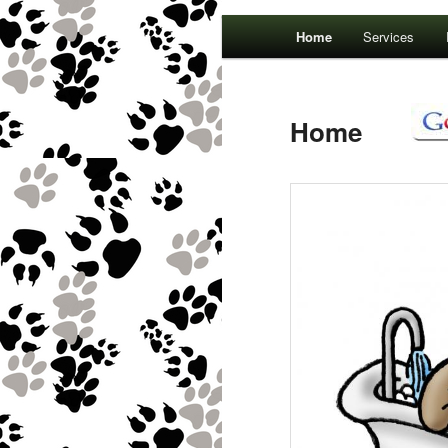
Main menu
Home
Services
Home